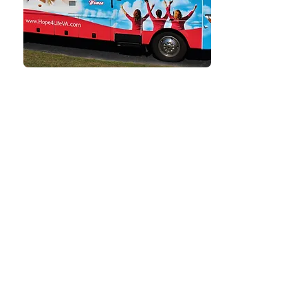
TESTIMONIALS
What Our Clients
Say