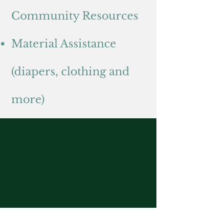
Community Resources
Material Assistance
(diapers, clothing and
more)