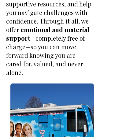
supportive resources, and help
you navigate challenges with
confidence. Through it all, we
offer
emotional and material
support
—completely free of
charge—so you can move
forward knowing you are
cared for, valued, and never
alone.