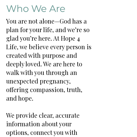
Who We Are
You are not alone—God has a
plan for your life, and we’re so
glad you’re here. At Hope 4
Life, we believe every person is
created with purpose and
deeply loved. We are here to
walk with you through an
unexpected pregnancy,
offering compassion, truth,
and hope.
We provide clear, accurate
information about your
options, connect you with